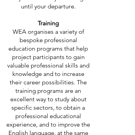
until your departure.
Training
WEA organises a variety of
bespoke professional
education programs that help
project participants to gain
valuable professional skills and
knowledge and to increase
their career possibilities. The
training programs are an
excellent way to study about
specific sectors, to obtain a
professional educational
experience, and to improve the
English language, at the same