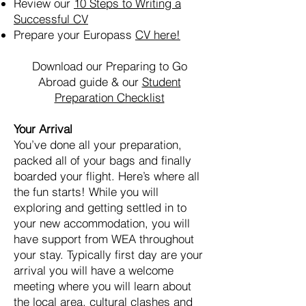
Review our
10 Steps to Writing a
Successful CV
Prepare your Europass
CV here!
Download our Preparing to Go
Abroad guide & our
Student
Preparation Checklist
Your Arrival
You’ve done all your preparation,
packed all of your bags and finally
boarded your flight. Here’s where all
the fun starts! While you will
exploring and getting settled in to
your new accommodation, you will
have support from WEA throughout
your stay. Typically first day are your
arrival you will have a welcome
meeting where you will learn about
the local area, cultural clashes and