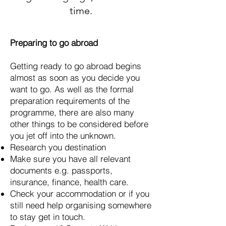
time.
Preparing to go abroad
Getting ready to go abroad begins
almost as soon as you decide you
want to go. As well as the formal
preparation requirements of the
programme, there are also many
other things to be considered before
you jet off into the unknown.
Research you destination
Make sure you have all relevant
documents e.g. passports,
insurance, finance, health care.
Check your accommodation or if you
still need help organising somewhere
to stay get in touch.