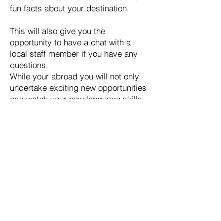
fun facts about your destination.
This will also give you the
opportunity to have a chat with a
local staff member if you have any
questions.
While your abroad you will not only
undertake exciting new opportunities
and watch your new language skills
develop. You will also experience
WEA 24/7 support. We will regularly
touch base with you to check in and
obtain feedback about your
experience. You will be given an
individual contact who will be you
support who you can ask for advice
or contact if your having problems.
They will be with you until the
completion of your project and are