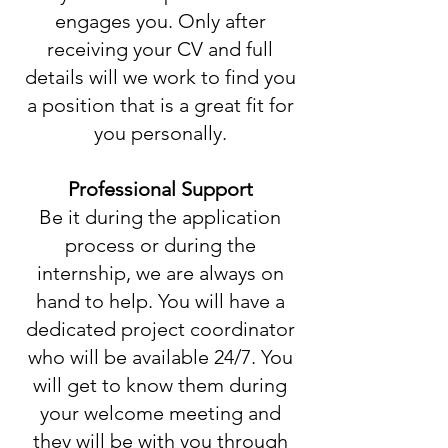
engages you. Only after
receiving your CV and full
details will we work to find you
a position that is a great fit for
you personally.
Professional Support
Be it during the application
process or during the
internship, we are always on
hand to help. You will have a
dedicated project coordinator
who will be available 24/7. You
will get to know them during
your welcome meeting and
they will be with you through