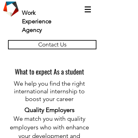
Work
Experience
Agency
Contact Us
What to expect As a student
We help you find the right
international internship to
boost your career
Quality Employers
We match you with quality
employers who with enhance
your development and