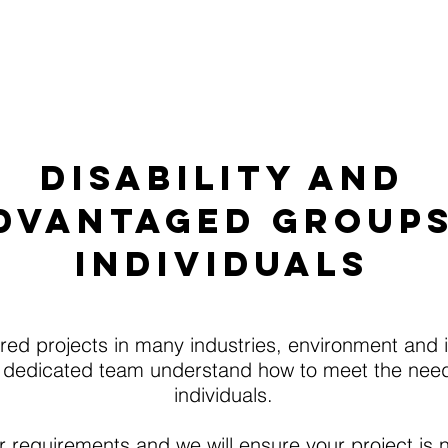
 We Do
Accommodation
Work Placemen
DISABILITY AND
DVANTAGED GROUP
INDIVIDUALS
ed projects in many industries, environment and in
 dedicated team understand how to meet the need
individuals.
 requirements and we will ensure your project is no