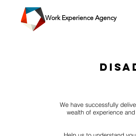
Work Experience Agency
What
DISA
We have successfully deliver
wealth of experience and
Help us to understand your