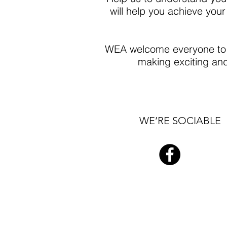
will help you achieve your
WEA welcome everyone to c
making exciting and 
WE’RE SOCIABLE