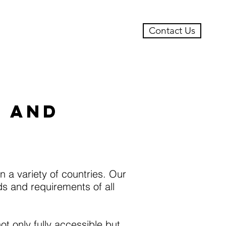
Contact Us
ts
Case Studies
S AND
 a variety of countries. Our
s and requirements of all
t only fully accessible but