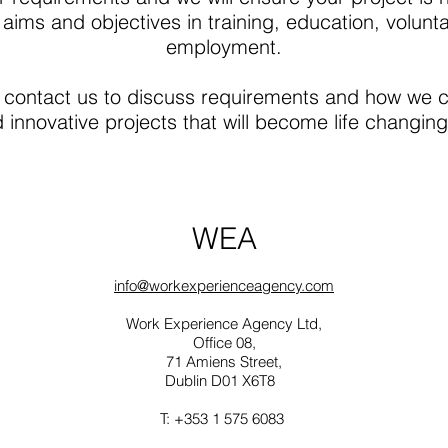
 aims and objectives in training, education, volunta
employment.
ontact us to discuss requirements and how we c
innovative projects that will become life changing 
WEA
info@workexperienceagency.com
Work Experience Agency Ltd,
Office 08,
71 Amiens Street,
Dublin D01 X6T8
T: +353 1 575 6083⁩ ‬