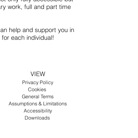
ry work, full and part time
an help and support you in
for each individual!
VIEW
Privacy Policy
Cookies
Gen
eral Terms
Assumptions & Limitations
Accessibility
D
ow
n
lo
ad
s