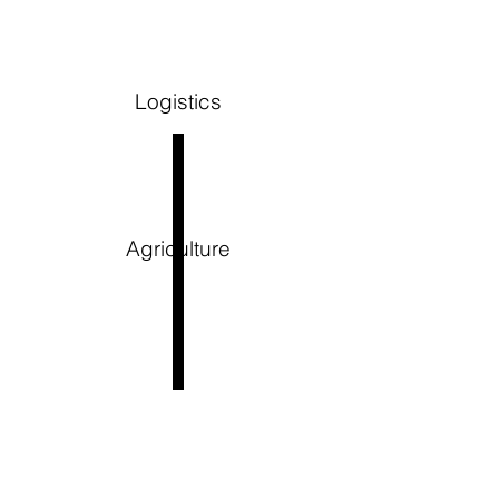
Logistics
Agriculture
WHAT TO
EXPECT as a
Employer