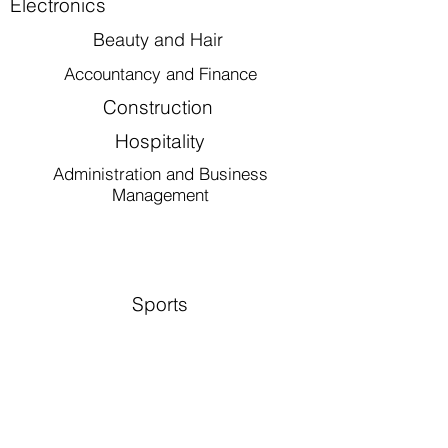
Electronics
Beauty and Hair
Accountancy and Finance
Construction
Hospitality
Administration and Business
Management
Sports