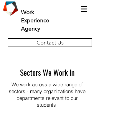
Work
Experience
Agency
Contact Us
Sectors We Work In
We work across a wide range of
sectors - many organizations have
departments relevant to our
students