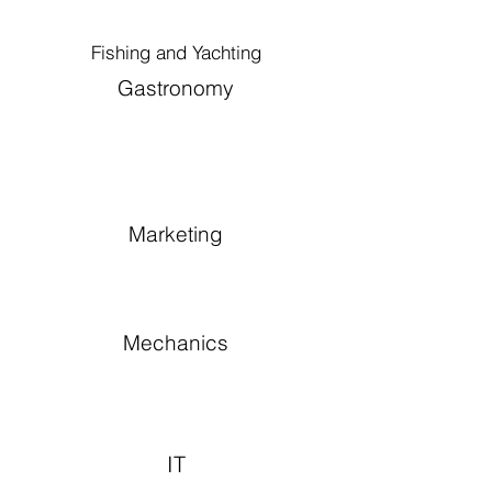
Fishing and Yachting
Gastronomy
Marketing
Mechanics
IT